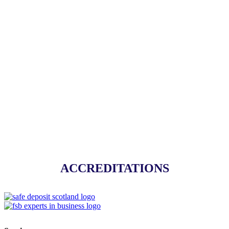
Handyman Service
ALL SERVICES
ACCREDITATIONS