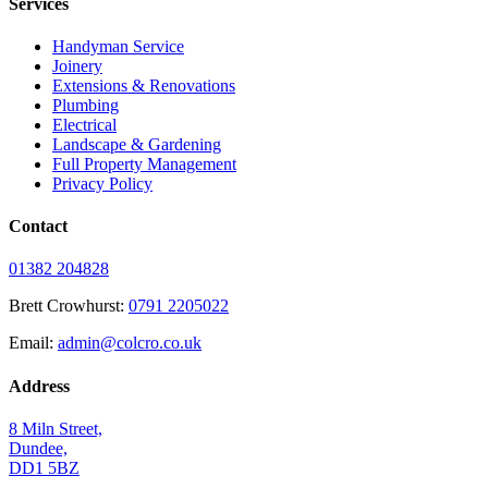
Services
Handyman Service
Joinery
Extensions & Renovations
Plumbing
Electrical
Landscape & Gardening
Full Property Management
Privacy Policy
Contact
01382 204828
Brett Crowhurst:
0791 2205022
Email:
admin@colcro.co.uk
Address
8 Miln Street,
Dundee,
DD1 5BZ