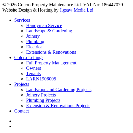
© 2026 Colcro Property Maintenance Ltd. VAT No: 186447079
Website Design & Hosting by
Jigsaw Media Ltd
Close
Services
Menu
Handyman Service
Landscape & Gardening
Joinery
Plumbing
Electrical
Extensions & Renovations
Colcro Lettings
Full Property Management
Owners
Tenants
LARN1906005
Projects
Landscape and Gardening Projects
Joinery Projects
Plumbing Projects
Extension & Renovations Projects
Contact
facebook
linkedin