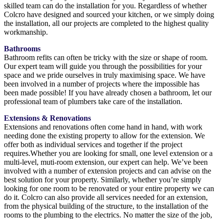
skilled team can do the installation for you. Regardless of whether
Colcro have designed and sourced your kitchen, or we simply doing
the installation, all our projects are completed to the highest quality
workmanship.
Bathrooms
Bathroom refits can often be tricky with the size or shape of room.
Our expert team will guide you through the possibilities for your
space and we pride ourselves in truly maximising space. We have
been involved in a number of projects where the impossible has
been made possible! If you have already chosen a bathroom, let our
professional team of plumbers take care of the installation.
Extensions & Renovations
Extensions and renovations often come hand in hand, with work
needing done the existing property to allow for the extension. We
offer both as individual services and together if the project
requires.Whether you are looking for small, one level extension or a
multi-level, muti-room extension, our expert can help. We’ve been
involved with a number of extension projects and can advise on the
best solution for your property. Similarly, whether you’re simply
looking for one room to be renovated or your entire property we can
do it. Colcro can also provide all services needed for an extension,
from the physical building of the structure, to the installation of the
rooms to the plumbing to the electrics. No matter the size of the job,