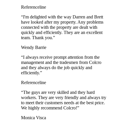
Referenceline
“
I'm delighted with the way Darren and Brett
have looked after my property. Any problems
connected with the property are dealt with
quickly and efficiently. They are an excellent
team. Thank you.
”
Wendy Barrie
“
I always receive prompt attention from the
management and the tradesmen from Colcro
and they always do the job quickly and
efficiently.
”
Referenceline
“
The guys are very skilled and they hard
workers. They are very friendly and always try
to meet their customers needs at the best price.
We highly recommend Colcro!
”
Monica Visca