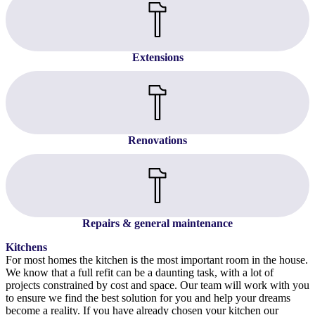
Extensions
Renovations
Repairs & general maintenance
Kitchens
For most homes the kitchen is the most important room in the house.
We know that a full refit can be a daunting task, with a lot of
projects constrained by cost and space. Our team will work with you
to ensure we find the best solution for you and help your dreams
become a reality. If you have already chosen your kitchen our