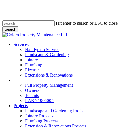
Skip
to
main
content
Hit enter to search or ESC to close
Search
Close
Search
Menu
Services
Handyman Service
Landscape & Gardening
Joinery
Plumbing
Electrical
Extensions & Renovations
Colcro Lettings
Full Property Management
Owners
Tenants
LARN1906005
Projects
Landscape and Gardening Projects
Joinery Projects
Plumbing Projects
Extension & Renovations Projects