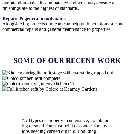
our attention to detail is unmatched and we always ensure all
finishings are to the highest of standards.
Repairs & general maintenance
Alongside big projects our team can help with both domestic and
commercial repairs and general maintenance to properties.
GET IN TOUCH
SOME OF OUR RECENT WORK
MORE PROJECTS
“
All types of property maintenance, no job too
big or small. Our first point of contact for any
jobs needing carried out in our building!
”