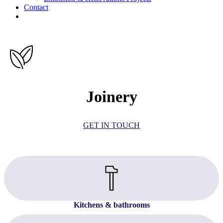
Contact
facebook
linkedin
Joinery
GET IN TOUCH
Kitchens & bathrooms