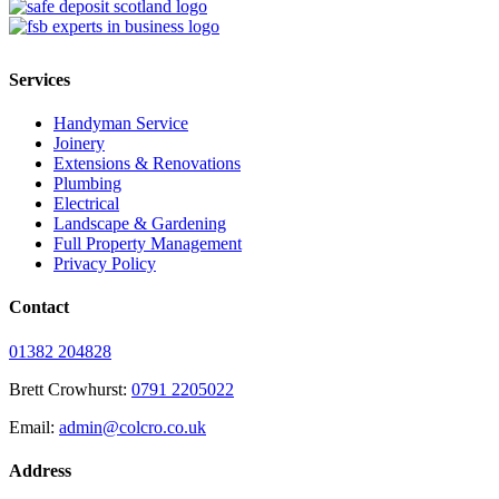
Services
Handyman Service
Joinery
Extensions & Renovations
Plumbing
Electrical
Landscape & Gardening
Full Property Management
Privacy Policy
Contact
01382 204828
Brett Crowhurst:
0791 2205022
Email:
admin@colcro.co.uk
Address