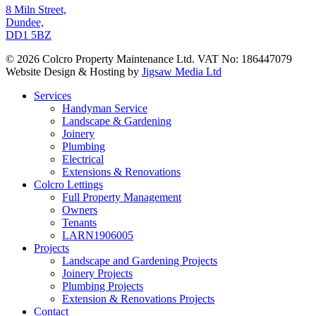
8 Miln Street,
Dundee,
DD1 5BZ
© 2026 Colcro Property Maintenance Ltd. VAT No: 186447079
Website Design & Hosting by
Jigsaw Media Ltd
Close
Services
Menu
Handyman Service
Landscape & Gardening
Joinery
Plumbing
Electrical
Extensions & Renovations
Colcro Lettings
Full Property Management
Owners
Tenants
LARN1906005
Projects
Landscape and Gardening Projects
Joinery Projects
Plumbing Projects
Extension & Renovations Projects
Contact