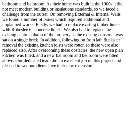
bedroom and bathroom. As their home was built in the 1900s it did
not meet modern building or insulations standards, so we faced a
challenge from the outset. On removing External & Internal Walls
we found a number of issues which required additional and
unplanned works. Firstly, we had to replace existing timber lintels
with Robeslee 6” concrete lintels. We also had to replace the
existing centre column of the property as the existing construct was
sat on a single brick. In addition, following on from lath & plaster
removal the existing kitchen joists were rotten so these were also
replaced also. After overcoming these obstacles, the new open plan
kitchen was fitted, and a new bathroom and bedroom were fitted
above. Our dedicated team did an excellent job on this project and
pleased to say our clients love their new extension!