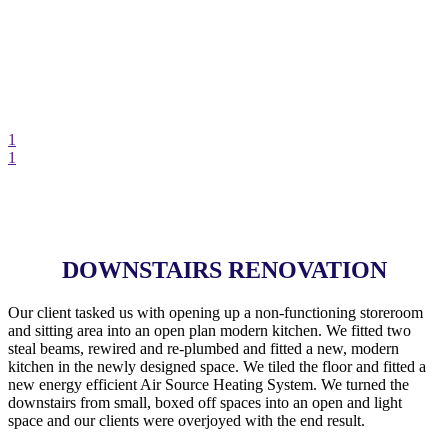
1
1
DOWNSTAIRS RENOVATION
Our client tasked us with opening up a non-functioning storeroom
and sitting area into an open plan modern kitchen. We fitted two
steal beams, rewired and re-plumbed and fitted a new, modern
kitchen in the newly designed space. We tiled the floor and fitted a
new energy efficient Air Source Heating System. We turned the
downstairs from small, boxed off spaces into an open and light
space and our clients were overjoyed with the end result.