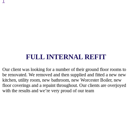
1
FULL INTERNAL REFIT
Our client was looking for a number of their ground floor rooms to
be renovated. We removed and then supplied and fitted a new new
kitchen, utility room, new bathroom, new Worcester Boiler, new
floor coverings and a repaint throughout. Our clients are overjoyed
with the results and we’re very proud of our team