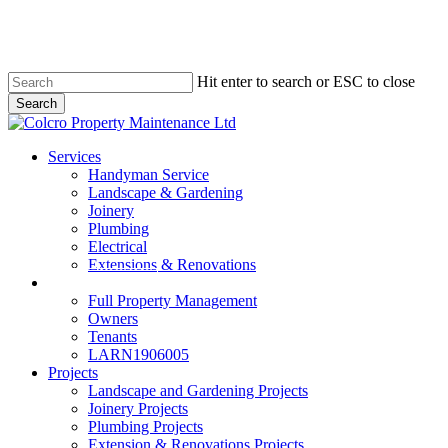
Skip
to
main
content
Hit enter to search or ESC to close
Search
Close
Search
Menu
Services
Handyman Service
Landscape & Gardening
Joinery
Plumbing
Electrical
Extensions & Renovations
Colcro Lettings
Full Property Management
Owners
Tenants
LARN1906005
Projects
Landscape and Gardening Projects
Joinery Projects
Plumbing Projects
Extension & Renovations Projects