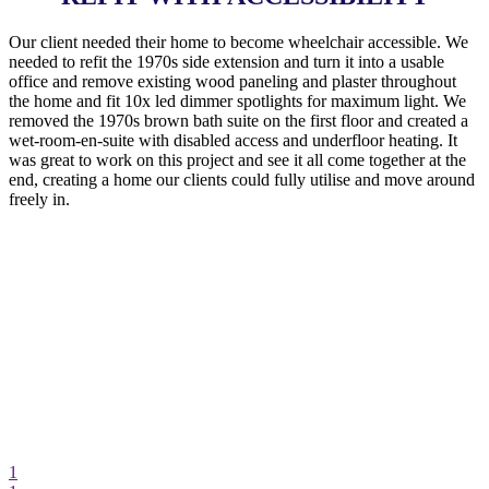
Our client needed their home to become wheelchair accessible. We
needed to refit the 1970s side extension and turn it into a usable
office and remove existing wood paneling and plaster throughout
the home and fit 10x led dimmer spotlights for maximum light. We
removed the 1970s brown bath suite on the first floor and created a
wet-room-en-suite with disabled access and underfloor heating. It
was great to work on this project and see it all come together at the
end, creating a home our clients could fully utilise and move around
freely in.
1