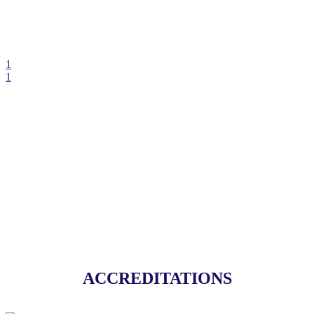
1
1
GET IN TOUCH
ACCREDITATIONS