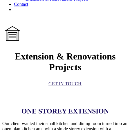
Contact
facebook
linkedin
Extension & Renovations
Projects
GET IN TOUCH
ONE STOREY EXTENSION
Our client wanted their small kitchen and dining room turned into an
open plan kitchen area with a single storey extension with a