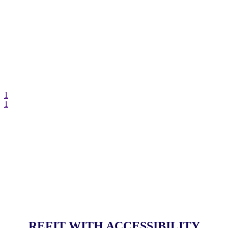
1
1
REFIT WITH ACCESSIBILITY